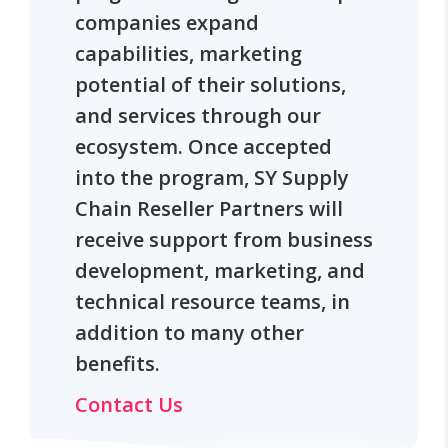
companies expand
capabilities, marketing
potential of their solutions,
and services through our
ecosystem. Once accepted
into the program, SY Supply
Chain Reseller Partners will
receive support from business
development, marketing, and
technical resource teams, in
addition to many other
benefits.
Contact Us