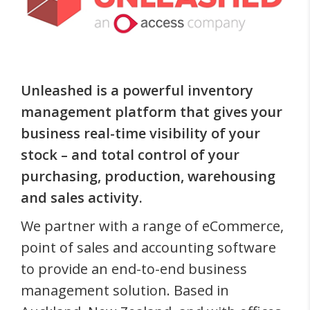
Unleashed is a powerful inventory
management platform that gives your
business real-time visibility of your
stock – and total control of your
purchasing, production, warehousing
and sales activity.
We partner with a range of eCommerce,
point of sales and accounting software
to provide an end-to-end business
management solution. Based in