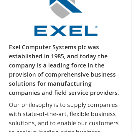
Exel Computer Systems plc was
established in 1985, and today the
company is a leading force in the
provision of comprehensive business
solutions for manufacturing
companies and field service providers.
Our philosophy is to supply companies
with state-of-the-art, flexible business
solutions, and to enable our customers