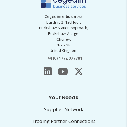
Cegedim e-business
Building 2, 1st Floor,
Buckshaw Station Approach,
Buckshaw Village,
Chorley,
PR7 7NR,
United Kingdom
+44 (0) 1772 977781
Your Needs
Supplier Network
Trading Partner Connections