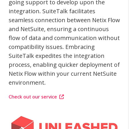
going support to develop upon the
integration. SuiteTalk facilitates
seamless connection between Netix Flow
and NetSuite, ensuring a continuous
flow of data and communication without
compatibility issues. Embracing
SuiteTalk expedites the integration
process, enabling quicker deployment of
Netix Flow within your current NetSuite
environment.
Check out our service