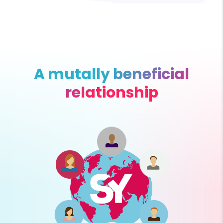
A mutally beneficial
relationship