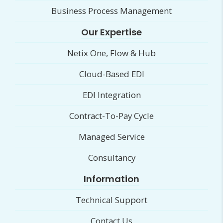
Business Process Management
Our Expertise
Netix One, Flow & Hub
Cloud-Based EDI
EDI Integration
Contract-To-Pay Cycle
Managed Service
Consultancy
Information
Technical Support
Contact Us