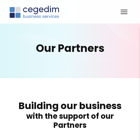
Our Partners
Building our business
with the support of our
Partners