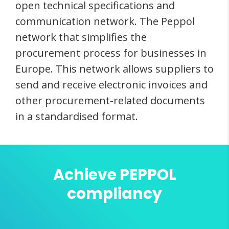
open technical specifications and
communication network. The Peppol
network that simplifies the
procurement process for businesses in
Europe. This network allows suppliers to
send and receive electronic invoices and
other procurement-related documents
in a standardised format.
Achieve PEPPOL
compliancy