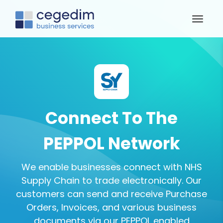
Connect To The
PEPPOL Network
We enable businesses connect with NHS
Supply Chain to trade electronically. Our
customers can send and receive Purchase
Orders, Invoices, and various business
documents via our PEPPOL enabled