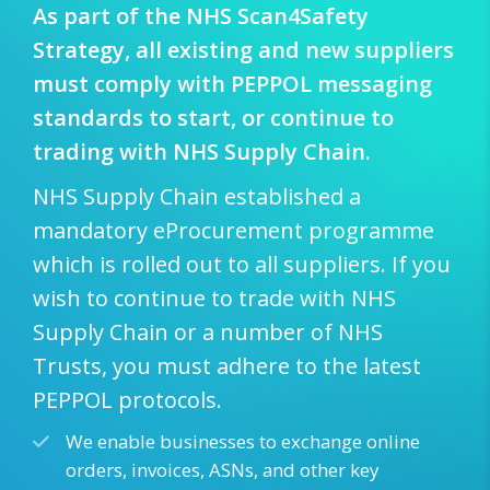
As part of the NHS Scan4Safety
Strategy, all existing and new suppliers
must comply with PEPPOL messaging
standards to start, or continue to
trading with NHS Supply Chain.
NHS Supply Chain established a
mandatory eProcurement programme
which is rolled out to all suppliers. If you
wish to continue to trade with NHS
Supply Chain or a number of NHS
Trusts, you must adhere to the latest
PEPPOL protocols.
We enable businesses to exchange online
orders, invoices, ASNs, and other key