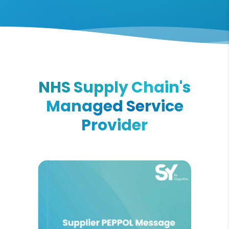
NHS Supply Chain's
Managed Service
Provider