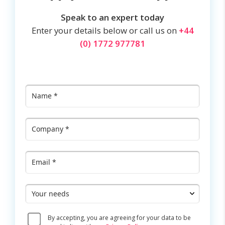
Speak to an expert today
Enter your details below or call us on
+44
(0) 1772 977781
Name
*
Company
*
Email
*
Your
needs
Consent
By accepting, you are agreeing for your data to be
*