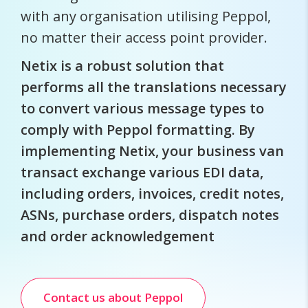
with any organisation utilising Peppol,
no matter their access point provider.
Netix is a robust solution that
performs all the translations necessary
to convert various message types to
comply with Peppol formatting. By
implementing Netix, your business van
transact exchange various EDI data,
including orders, invoices, credit notes,
ASNs, purchase orders, dispatch notes
and order acknowledgement
Contact us about Peppol