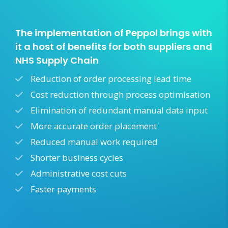
The implementation of Peppol brings with
it a host of benefits for both suppliers and
NHS Supply Chain
Reduction of order processing lead time
Cost reduction through process optimisation
Elimination of redundant manual data input
More accurate order placement
Reduced manual work required
Shorter business cycles
Administrative cost cuts
Faster payments