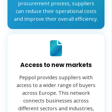
procurement process, suppliers
can reduce their operational costs
and improve their overall efficiency.
Access to new markets
Peppol provides suppliers with
access to a wider range of buyers
across Europe. This network
connects businesses across
different sectors and industries,