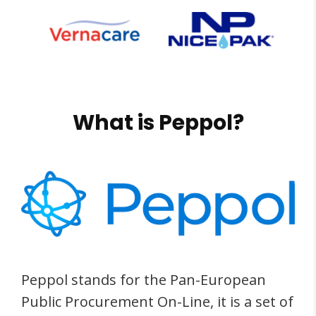
What is Peppol?
Peppol stands for the Pan-European
Public Procurement On-Line, it is a set of