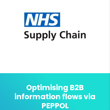
Optimising B2B
information flows via
PEPPOL