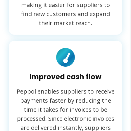
making it easier for suppliers to
find new customers and expand
their market reach.
Improved cash flow
Peppol enables suppliers to receive
payments faster by reducing the
time it takes for invoices to be
processed. Since electronic invoices
are delivered instantly, suppliers