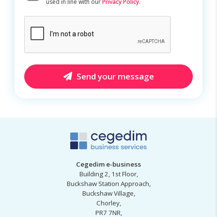
used in line with our
Privacy Policy
.
CAPTCHA
Send your message
Cegedim e-business
Building 2, 1st Floor,
Buckshaw Station Approach,
Buckshaw Village,
Chorley,
PR7 7NR,