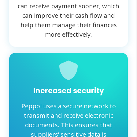
can receive payment sooner, which
can improve their cash flow and
help them manage their finances
more effectively.
Increased security
Peppol uses a secure network to
transmit and receive electronic
documents. This ensures that
suppliers’ sensitive data is