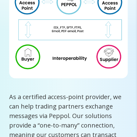
As a certified access-point provider, we
can help trading partners exchange
messages via Peppol. Our solutions
provide a “one-to-many” connection,
meaning our customers can transact