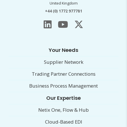
United Kingdom
+44 (0) 1772 977781
Your Needs
Supplier Network
Trading Partner Connections
Business Process Management
Our Expertise
Netix One, Flow & Hub
Cloud-Based EDI