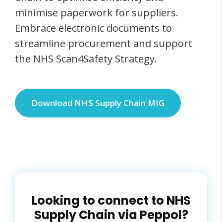
minimise paperwork for suppliers.
Embrace electronic documents to
streamline procurement and support
the NHS Scan4Safety Strategy.
Download NHS Supply Chain MIG
Looking to connect to NHS
Supply Chain via Peppol?