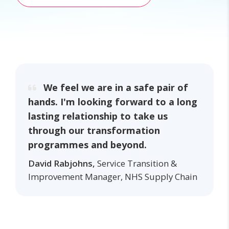
We feel we are in a safe pair of
hands. I'm looking forward to a long
lasting relationship to take us
through our transformation
programmes and beyond.
David Rabjohns,
Service Transition &
Improvement Manager, NHS Supply Chain