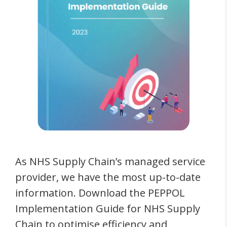
As NHS Supply Chain’s managed service
provider, we have the most up-to-date
information. Download the PEPPOL
Implementation Guide for NHS Supply
Chain to optimise efficiency and