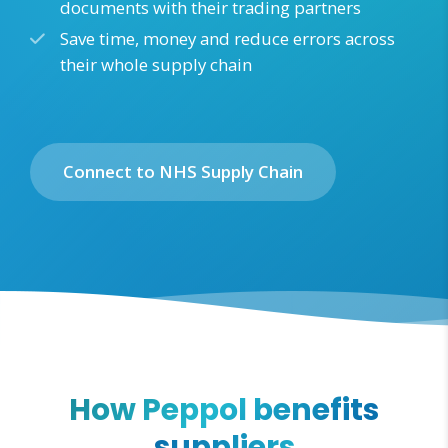
documents with their trading partners
Save time, money and reduce errors across
their whole supply chain
Connect to NHS Supply Chain
How Peppol benefits
suppliers