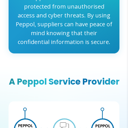
protected from unauthorised
access and cyber threats. By using
Peppol, suppliers can have peace of
mind knowing that their
confidential information is secure.
A Peppol Service Provider