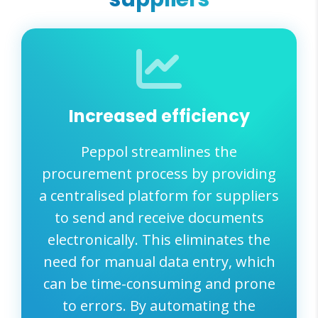
Increased efficiency
Peppol streamlines the
procurement process by providing
a centralised platform for suppliers
to send and receive documents
electronically. This eliminates the
need for manual data entry, which
can be time-consuming and prone
to errors. By automating the