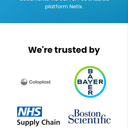
platform Netix.
We're trusted by