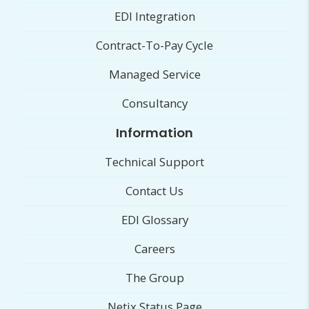
EDI Integration
Contract-To-Pay Cycle
Managed Service
Consultancy
Information
Technical Support
Contact Us
EDI Glossary
Careers
The Group
Netix Status Page