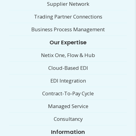
Supplier Network
Trading Partner Connections
Business Process Management
Our Expertise
Netix One, Flow & Hub
Cloud-Based EDI
EDI Integration
Contract-To-Pay Cycle
Managed Service
Consultancy
Information