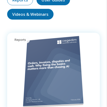
Videos & Webinars
Reports