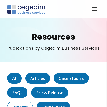
Resources
Publications by Cegedim Business Services
All
Articles
Case Studies
FAQs
Press Release
Reports
User Guides