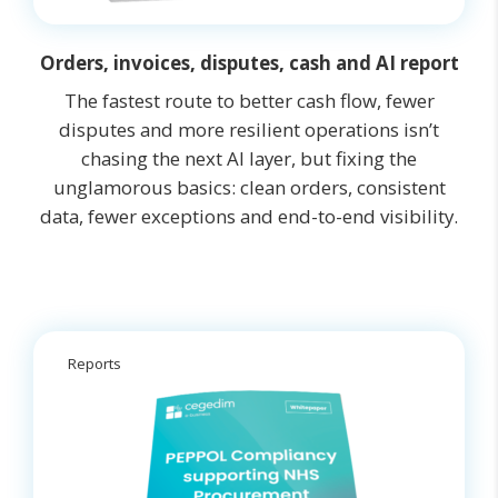
Orders, invoices, disputes, cash and AI report
The fastest route to better cash flow, fewer
disputes and more resilient operations isn’t
chasing the next AI layer, but fixing the
unglamorous basics: clean orders, consistent
data, fewer exceptions and end-to-end visibility.
Reports