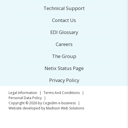
Technical Support
Contact Us
EDI Glossary
Careers
The Group
Netix Status Page
Privacy Policy
Legal Information
|
Terms And Conditions
|
Personal Data Policy
|
Copyright © 2026 by
Cegedim e-business
|
Website developed by Madison Web Solutions