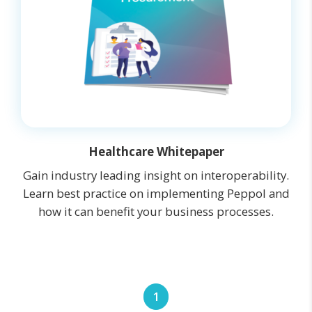
Healthcare Whitepaper
Gain industry leading insight on interoperability.
Learn best practice on implementing Peppol and
how it can benefit your business processes.
1