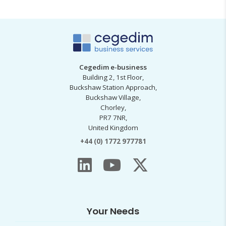
Cegedim e-business
Building 2, 1st Floor,
Buckshaw Station Approach,
Buckshaw Village,
Chorley,
PR7 7NR,
United Kingdom
+44 (0) 1772 977781
Your Needs