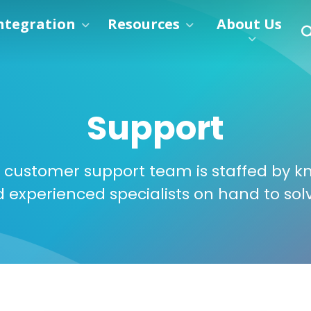
ntegration
Resources
About Us
Support
 customer support team is staffed by k
d experienced specialists on hand to sol