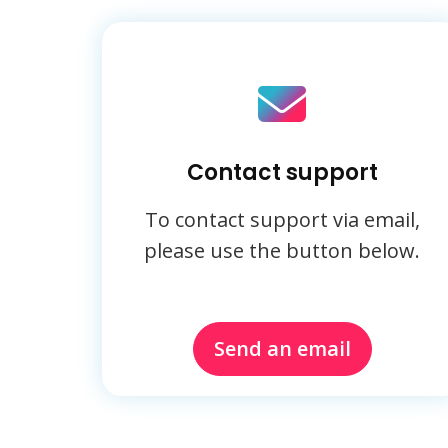
Contact support
To contact support via email,
please use the button below.
Send an email