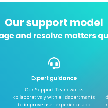
Our support model
ge and resolve matters qu
Expert guidance
Our Support Team works
t
collaboratively with all departments
d
to improve user experience and
r