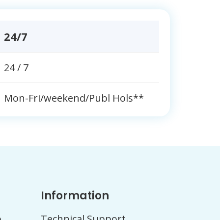
24/7
24 / 7
Mon-Fri/weekend/Publ Hols**
Information
b
Technical Support