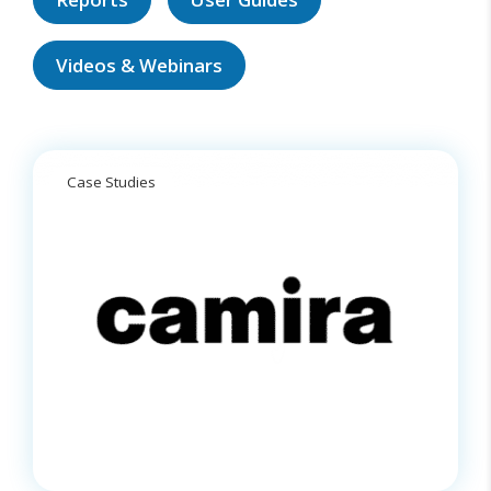
Videos & Webinars
Case Studies