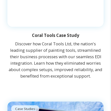
Coral Tools Case Study
Discover how Coral Tools Ltd, the nation's
leading supplier of painting tools, streamlined
their business processes with our seamless EDI
integration. Learn how they eliminated worries
about complex setups, improved reliability, and
benefited from exceptional support.
Case Studies