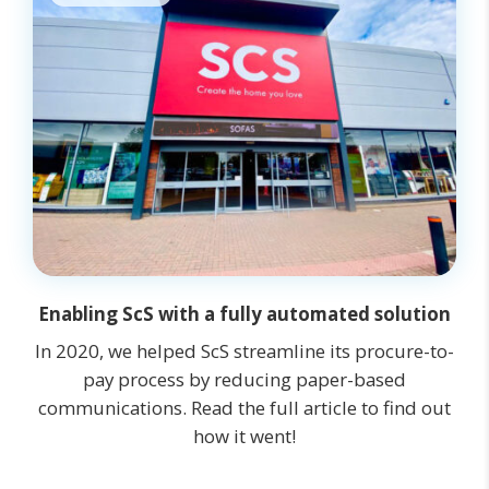
Enabling ScS with a fully automated solution
In 2020, we helped ScS streamline its procure-to-
pay process by reducing paper-based
communications. Read the full article to find out
how it went!