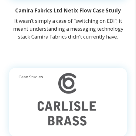
Camira Fabrics Ltd Netix Flow Case Study
It wasn’t simply a case of “switching on EDI”; it
meant understanding a messaging technology
stack Camira Fabrics didn’t currently have.
Case Studies