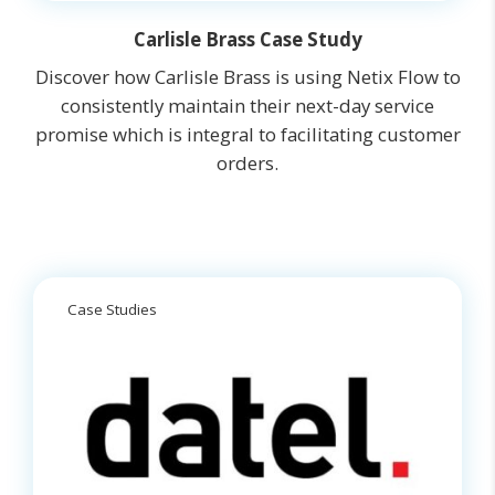
Carlisle Brass Case Study
Discover how Carlisle Brass is using Netix Flow to
consistently maintain their next-day service
promise which is integral to facilitating customer
orders.
Case Studies