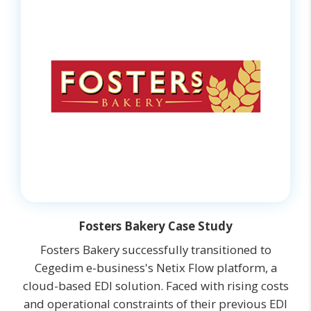
Fosters Bakery Case Study
Fosters Bakery successfully transitioned to
Cegedim e-business's Netix Flow platform, a
cloud-based EDI solution. Faced with rising costs
and operational constraints of their previous EDI