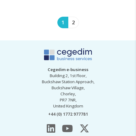
1
2
Cegedim e-business
Building 2, 1st Floor,
Buckshaw Station Approach,
Buckshaw Village,
Chorley,
PR7 7NR,
United Kingdom
+44 (0) 1772 977781