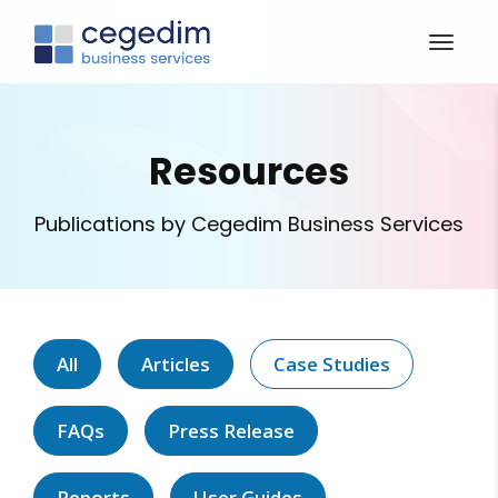
Resources
Publications by Cegedim Business Services
All
Articles
Case Studies
FAQs
Press Release
Reports
User Guides