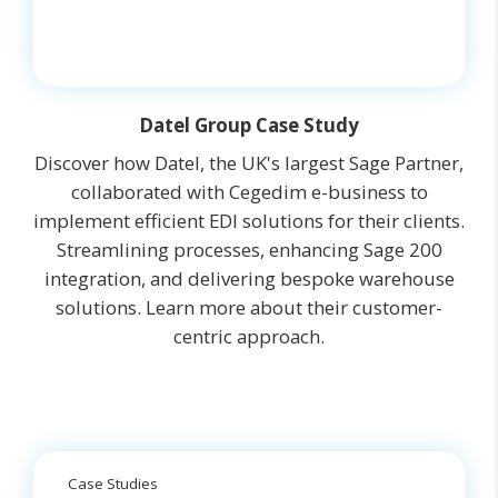
Datel Group Case Study
Discover how Datel, the UK's largest Sage Partner,
collaborated with Cegedim e-business to
implement efficient EDI solutions for their clients.
Streamlining processes, enhancing Sage 200
integration, and delivering bespoke warehouse
solutions. Learn more about their customer-
centric approach.
Case Studies