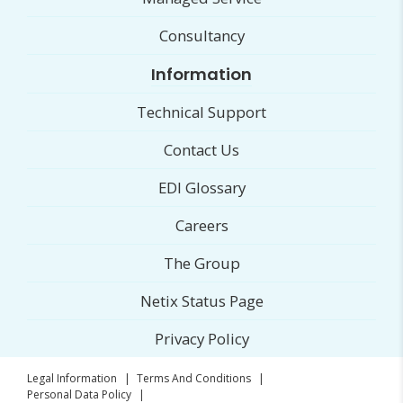
Consultancy
Information
Technical Support
Contact Us
EDI Glossary
Careers
The Group
Netix Status Page
Privacy Policy
Legal Information
|
Terms And Conditions
|
Personal Data Policy
|