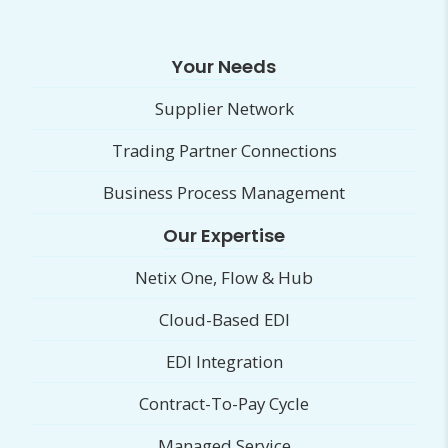
Your Needs
Supplier Network
Trading Partner Connections
Business Process Management
Our Expertise
Netix One, Flow & Hub
Cloud-Based EDI
EDI Integration
Contract-To-Pay Cycle
Managed Service