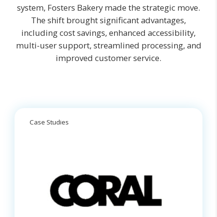
system, Fosters Bakery made the strategic move.
The shift brought significant advantages,
including cost savings, enhanced accessibility,
multi-user support, streamlined processing, and
improved customer service.
Case Studies