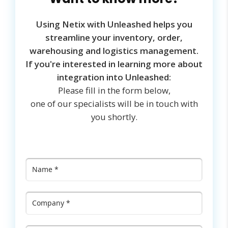
Using Netix with Unleashed helps you
streamline your inventory, order,
warehousing and logistics management.
If you're interested in learning more about
integration into Unleashed:
Please fill in the form below,
one of our specialists will be in touch with
you shortly.
Name
*
Company
*