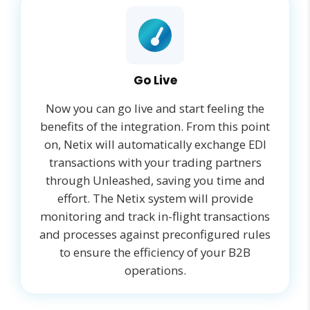
Go Live
Now you can go live and start feeling the
benefits of the integration. From this point
on, Netix will automatically exchange EDI
transactions with your trading partners
through Unleashed, saving you time and
effort. The Netix system will provide
monitoring and track in-flight transactions
and processes against preconfigured rules
to ensure the efficiency of your B2B
operations.