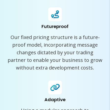
Futureproof
Our fixed pricing structure is a future-
proof model, incorporating message
changes dictated by your trading
partner to enable your business to grow
without extra development costs.
Adaptive