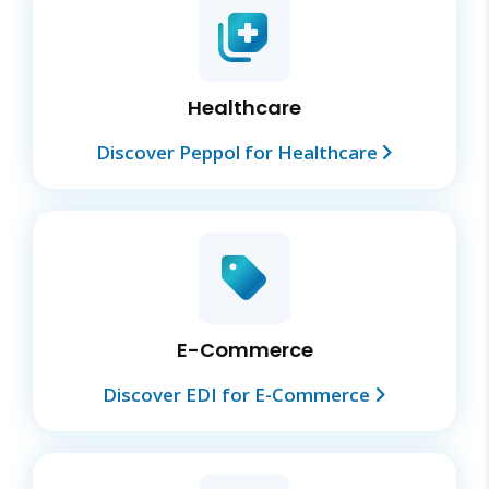
Healthcare
Discover Peppol for Healthcare
E-Commerce
Discover EDI for E-Commerce