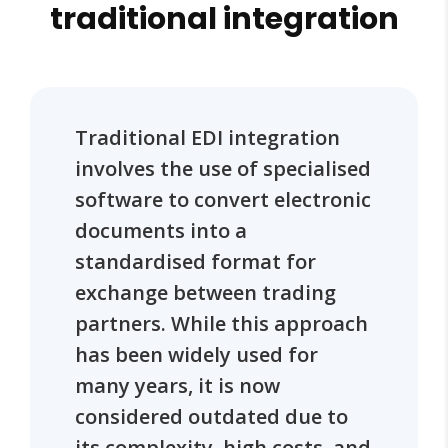
traditional integration
Traditional EDI integration
involves the use of specialised
software to convert electronic
documents into a
standardised format for
exchange between trading
partners. While this approach
has been widely used for
many years, it is now
considered outdated due to
its complexity, high costs, and