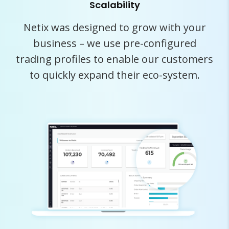
Scalability
Netix was designed to grow with your
business – we use pre-configured
trading profiles to enable our customers
to quickly expand their eco-system.