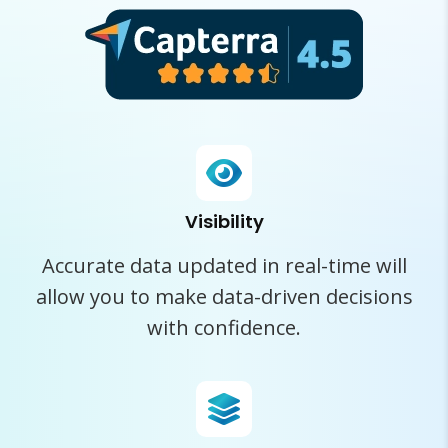
Visibility
Accurate data updated in real-time will
allow you to make data-driven decisions
with confidence.