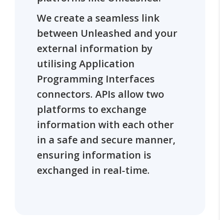
We create a seamless link
between Unleashed and your
external information by
utilising Application
Programming Interfaces
connectors. APIs allow two
platforms to exchange
information with each other
in a safe and secure manner,
ensuring information is
exchanged in real-time.