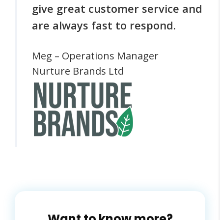
give great customer service and
are always fast to respond.
Meg – Operations Manager
Nurture Brands Ltd
Want to know more?