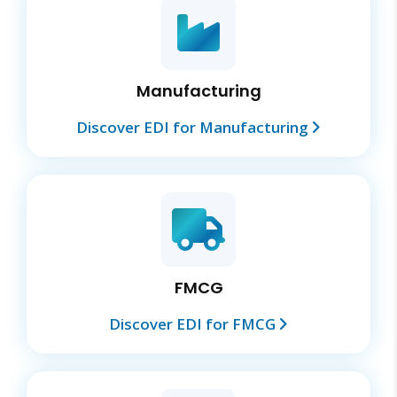
Manufacturing
Discover EDI for Manufacturing
FMCG
Discover EDI for FMCG