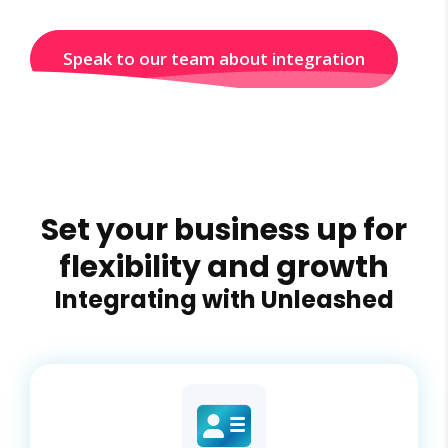
Speak to our team about integration
Set your business up for
flexibility and growth
Integrating with Unleashed