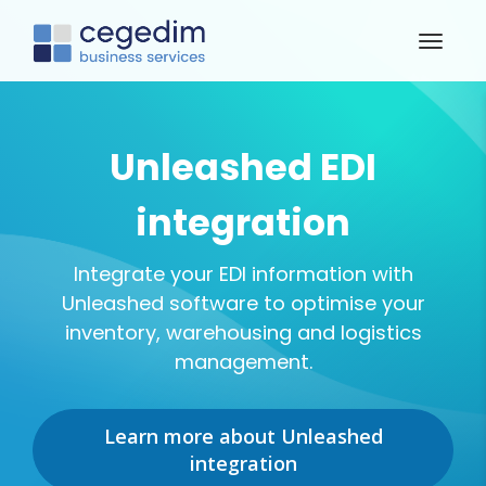
Unleashed EDI
integration
Integrate your EDI information with
Unleashed software to optimise your
inventory, warehousing and logistics
management.
Learn more about Unleashed
integration