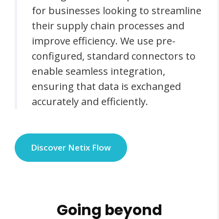
for businesses looking to streamline
their supply chain processes and
improve efficiency. We use pre-
configured, standard connectors to
enable seamless integration,
ensuring that data is exchanged
accurately and efficiently.
Discover Netix Flow
Going beyond