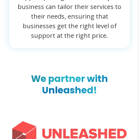
business can tailor their services to
their needs, ensuring that
businesses get the right level of
support at the right price.
We partner with
Unleashed!