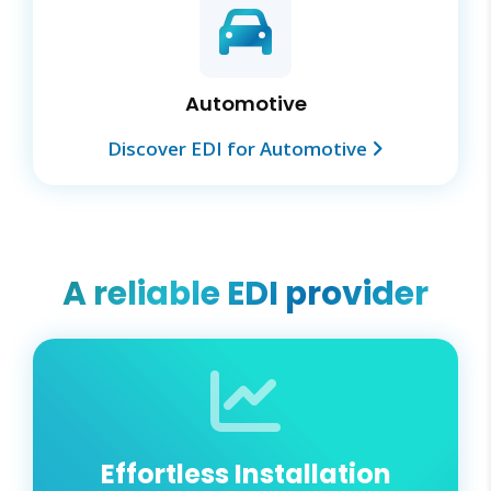
Automotive
Discover EDI for Automotive
A reliable EDI provider
Effortless Installation