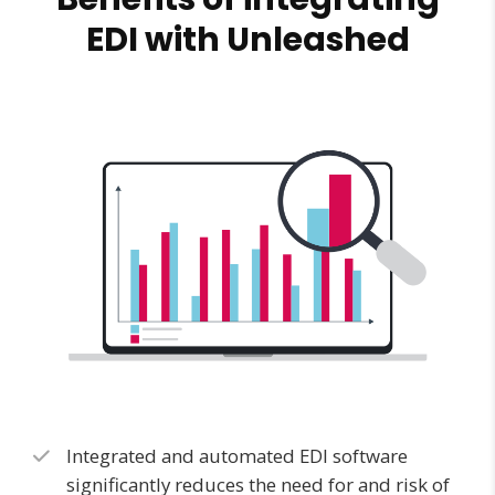
EDI with Unleashed
Integrated and automated EDI software
significantly reduces the need for and risk of