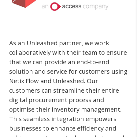
As an Unleashed partner, we work
collaboratively with their team to ensure
that we can provide an end-to-end
solution and service for customers using
Netix Flow and Unleashed. Our
customers can streamline their entire
digital procurement process and
optimise their inventory management.
This seamless integration empowers
businesses to enhance efficiency and