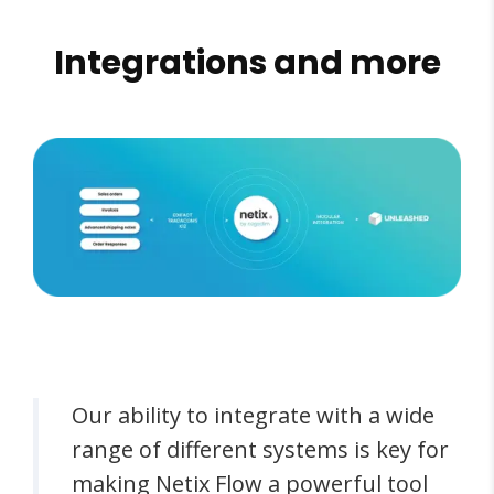
Integrations and more
Our ability to integrate with a wide
range of different systems is key for
making Netix Flow a powerful tool