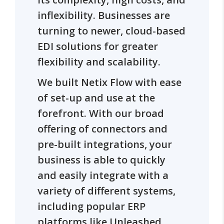
inflexibility. Businesses are
turning to newer, cloud-based
EDI solutions for greater
flexibility and scalability.
We built Netix Flow with ease
of set-up and use at the
forefront. With our broad
offering of connectors and
pre-built integrations, your
business is able to quickly
and easily integrate with a
variety of different systems,
including popular ERP
platforms like Unleashed.