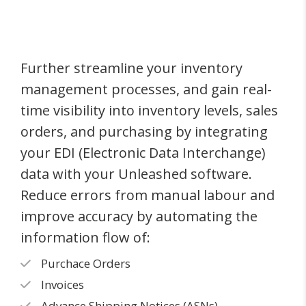
Further streamline your inventory
management processes, and gain real-
time visibility into inventory levels, sales
orders, and purchasing by integrating
your EDI (Electronic Data Interchange)
data with your Unleashed software.
Reduce errors from manual labour and
improve accuracy by automating the
information flow of:
Purchace Orders
Invoices
Advance Shipping Notices (ASNs)