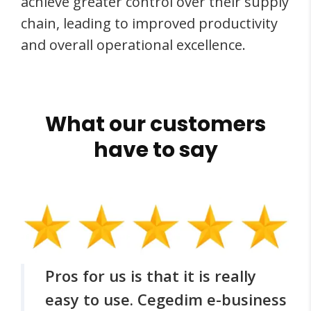
achieve greater control over their supply
chain, leading to improved productivity
and overall operational excellence.
What our customers
have to say
Pros for us is that it is really
easy to use. Cegedim e-business