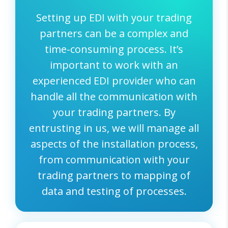
Setting up EDI with your trading
partners can be a complex and
time-consuming process. It’s
important to work with an
experienced EDI provider who can
handle all the communication with
your trading partners. By
entrusting in us, we will manage all
aspects of the installation process,
from communication with your
trading partners to mapping of
data and testing of processes.