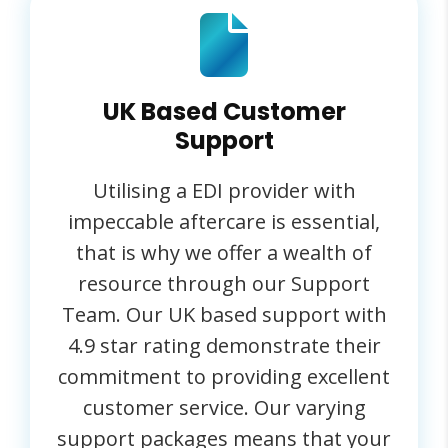
UK Based Customer
Support
Utilising a EDI provider with
impeccable aftercare is essential,
that is why we offer a wealth of
resource through our Support
Team. Our UK based support with
4.9 star rating demonstrate their
commitment to providing excellent
customer service. Our varying
support packages means that your