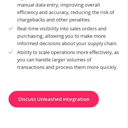
manual data entry, improving overall
efficiency and accuracy, reducing the risk of
chargebacks and other penalties.
Real-time visibility into sales orders and
purchasing, allowing you to make more
informed decisions about your supply chain.
Ability to scale operations more effectively, as
you can handle larger volumes of
transactions and process them more quickly.
Discuss Unleashed integration