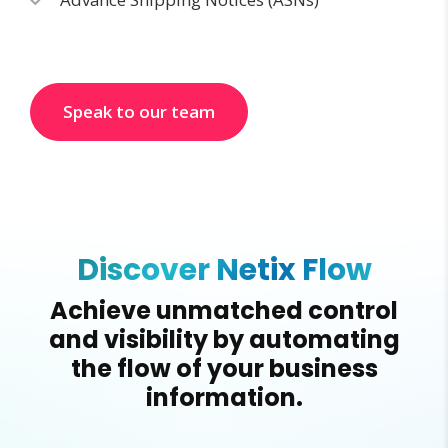
Speak to our team
Discover Netix Flow
Achieve unmatched control
and visibility by automating
the flow of your business
information.