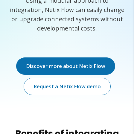
Using a modular approach to
integration, Netix Flow can easily change
or upgrade connected systems without
developmental costs.
Discover more about Netix Flow
Request a Netix Flow demo
Benefits of integrating