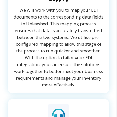
We will work with you to map your EDI
documents to the corresponding data fields
in Unleashed. This mapping process
ensures that data is accurately transmitted
between the two systems. We utilise pre-
configured mapping to allow this stage of
the process to run quicker and smoother.
With the option to tailor your EDI
integration, you can ensure the solutions
work together to better meet your business
requirements and manage your inventory
more effectively.