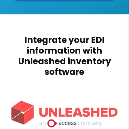
Integrate your EDI
information with
Unleashed inventory
software