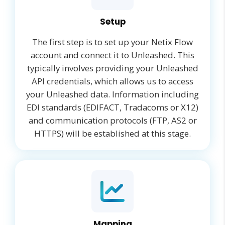
Setup
The first step is to set up your Netix Flow
account and connect it to Unleashed. This
typically involves providing your Unleashed
API credentials, which allows us to access
your Unleashed data. Information including
EDI standards (EDIFACT, Tradacoms or X12)
and communication protocols (FTP, AS2 or
HTTPS) will be established at this stage.
Mapping