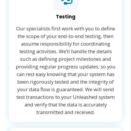
Testing
Our specialists first work with you to define
the scope of your end-to-end testing, then
assume responsibility for coordinating
testing activities. We’ll handle the details
such as defining project milestones and
providing regular progress updates, so you
can rest easy knowing that your system has
been rigorously tested and the integrity of
your data flow is guaranteed. We will send
test transactions to your Unleashed system
and verify that the data is accurately
transmitted and received.