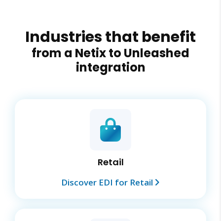
Industries that benefit
from a Netix to Unleashed
integration
Retail
Discover EDI for Retail