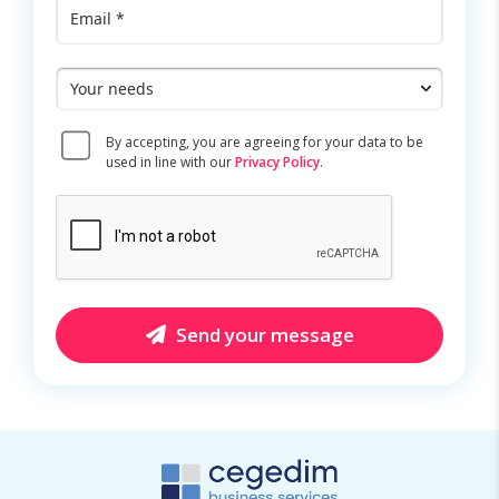
Email
*
Your
needs
Consent
By accepting, you are agreeing for your data to be
*
used in line with our
Privacy Policy
.
CAPTCHA
Send your message