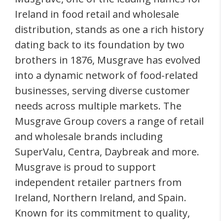
Ireland in food retail and wholesale
distribution, stands as one a rich history
dating back to its foundation by two
brothers in 1876, Musgrave has evolved
into a dynamic network of food-related
businesses, serving diverse customer
needs across multiple markets. The
Musgrave Group covers a range of retail
and wholesale brands including
SuperValu, Centra, Daybreak and more.
Musgrave is proud to support
independent retailer partners from
Ireland, Northern Ireland, and Spain.
Known for its commitment to quality,