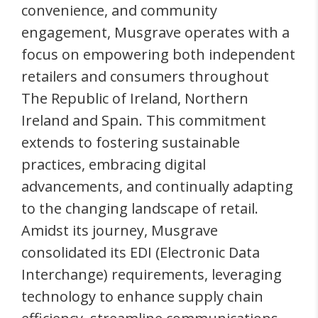
convenience, and community
engagement, Musgrave operates with a
focus on empowering both independent
retailers and consumers throughout
The Republic of Ireland, Northern
Ireland and Spain. This commitment
extends to fostering sustainable
practices, embracing digital
advancements, and continually adapting
to the changing landscape of retail.
Amidst its journey, Musgrave
consolidated its EDI (Electronic Data
Interchange) requirements, leveraging
technology to enhance supply chain