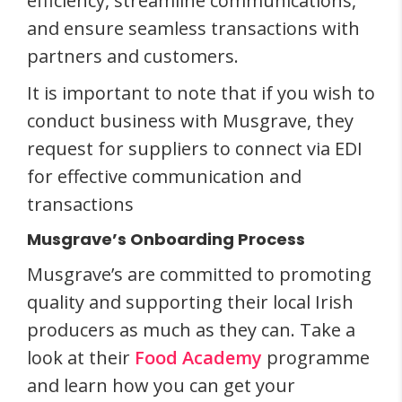
efficiency, streamline communications,
and ensure seamless transactions with
partners and customers.
It is important to note that if you wish to
conduct business with Musgrave, they
request for suppliers to connect via EDI
for effective communication and
transactions
Musgrave’s Onboarding Process
Musgrave’s are committed to promoting
quality and supporting their local Irish
producers as much as they can. Take a
look at their
Food Academy
programme
and learn how you can get your