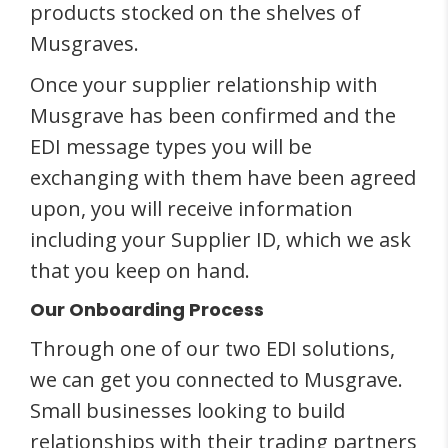
products stocked on the shelves of
Musgraves.
Once your supplier relationship with
Musgrave has been confirmed and the
EDI message types you will be
exchanging with them have been agreed
upon, you will receive information
including your Supplier ID, which we ask
that you keep on hand.
Our Onboarding Process
Through one of our two EDI solutions,
we can get you connected to Musgrave.
Small businesses looking to build
relationships with their trading partners