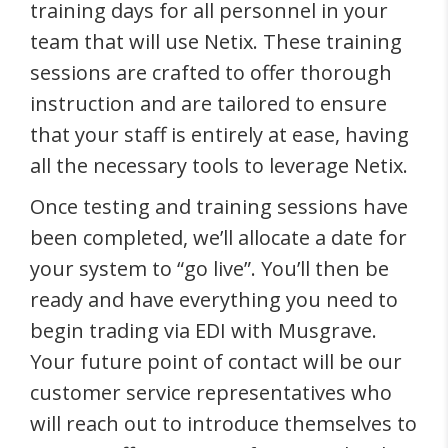
training days for all personnel in your
team that will use Netix. These training
sessions are crafted to offer thorough
instruction and are tailored to ensure
that your staff is entirely at ease, having
all the necessary tools to leverage Netix.
Once testing and training sessions have
been completed, we’ll allocate a date for
your system to “go live”. You’ll then be
ready and have everything you need to
begin trading via EDI with Musgrave.
Your future point of contact will be our
customer service representatives who
will reach out to introduce themselves to