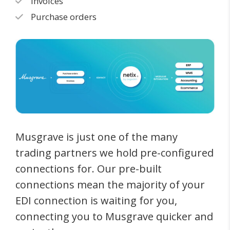
Invoices
Purchase orders
Musgrave is just one of the many
trading partners we hold pre-configured
connections for. Our pre-built
connections mean the majority of your
EDI connection is waiting for you,
connecting you to Musgrave quicker and