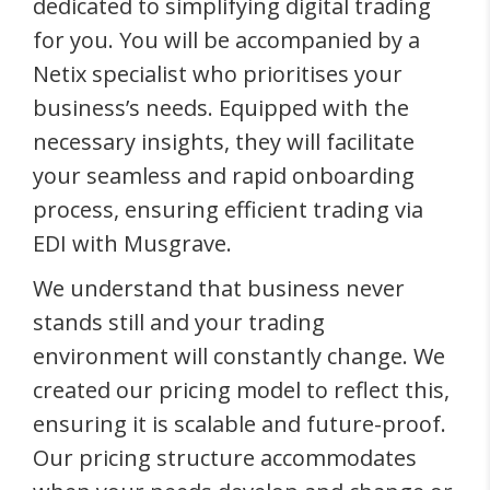
dedicated to simplifying digital trading
for you. You will be accompanied by a
Netix specialist who prioritises your
business’s needs. Equipped with the
necessary insights, they will facilitate
your seamless and rapid onboarding
process, ensuring efficient trading via
EDI with Musgrave.
We understand that business never
stands still and your trading
environment will constantly change. We
created our pricing model to reflect this,
ensuring it is scalable and future-proof.
Our pricing structure accommodates