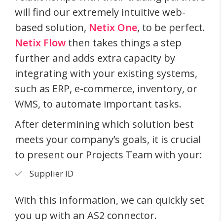
will find our extremely intuitive web-
based solution,
Netix One
, to be perfect.
Netix Flow
then takes things a step
further and adds extra capacity by
integrating with your existing systems,
such as ERP, e-commerce, inventory, or
WMS, to automate important tasks.
After determining which solution best
meets your company’s goals, it is crucial
to present our Projects Team with your:
Supplier ID
With this information, we can quickly set
you up with an AS2 connector.