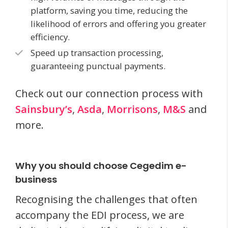
platform, saving you time, reducing the
likelihood of errors and offering you greater
efficiency.
Speed up transaction processing,
guaranteeing punctual payments.
Check out our connection process with
Sainsbury’s
,
Asda
,
Morrisons
,
M&S
and
more.
Why you should choose Cegedim e-
business
Recognising the challenges that often
accompany the EDI process, we are