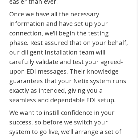
easier than ever.
Once we have all the necessary
information and have set up your
connection, we’ll begin the testing
phase. Rest assured that on your behalf,
our diligent Installation team will
carefully validate and test your agreed-
upon EDI messages. Their knowledge
guarantees that your Netix system runs
exactly as intended, giving you a
seamless and dependable EDI setup.
We want to instill confidence in your
success, so before we switch your
system to go live, we’ll arrange a set of