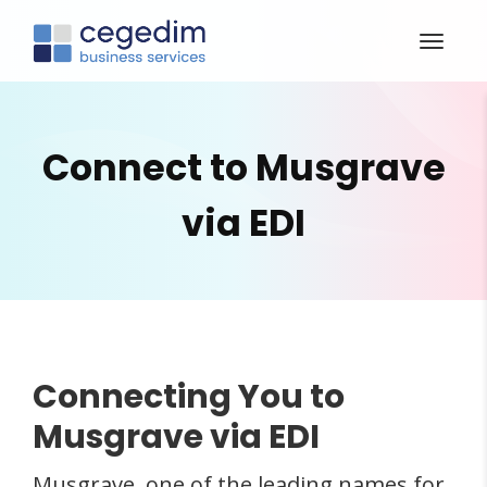
Connect to Musgrave
via EDI
Connecting You to
Musgrave via EDI
Musgrave, one of the leading names for