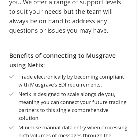
you. We offer a range of support levels
to suit your needs but the team will
always be on hand to address any
questions or issues you may have.
Benefits of connecting to Musgrave
using Netix:
Trade electronically by becoming compliant
with Musgrave’s EDI requirements.
Netix is designed to scale alongside you,
meaning you can connect your future trading
partners to this single comprehensive
solution.
Minimise manual data entry when processing
high volumes of messages through the