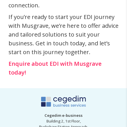
connection.
If you’re ready to start your EDI journey
with Musgrave, we’re here to offer advice
and tailored solutions to suit your
business. Get in touch today, and let’s
start on this journey together.
Enquire about EDI with Musgrave
today!
Cegedim e-business
Building 2, 1st Floor,
Buckshaw Station Approach,