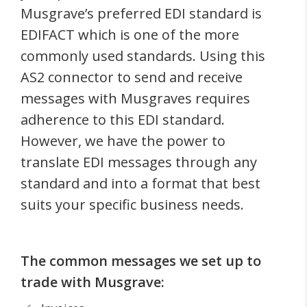
Musgrave’s preferred EDI standard is
EDIFACT which is one of the more
commonly used standards. Using this
AS2 connector to send and receive
messages with Musgraves requires
adherence to this EDI standard.
However, we have the power to
translate EDI messages through any
standard and into a format that best
suits your specific business needs.
The common messages we set up to
trade with Musgrave: