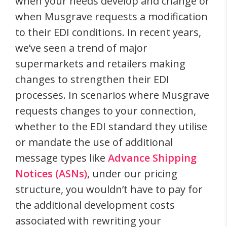
when your needs develop and change or
when Musgrave requests a modification
to their EDI conditions. In recent years,
we’ve seen a trend of major
supermarkets and retailers making
changes to strengthen their EDI
processes. In scenarios where Musgrave
requests changes to your connection,
whether to the EDI standard they utilise
or mandate the use of additional
message types like
Advance Shipping
Notices (ASNs)
, under our pricing
structure, you wouldn’t have to pay for
the additional development costs
associated with rewriting your