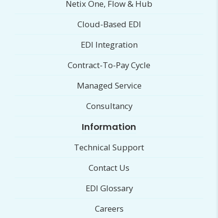
Netix One, Flow & Hub
Cloud-Based EDI
EDI Integration
Contract-To-Pay Cycle
Managed Service
Consultancy
Information
Technical Support
Contact Us
EDI Glossary
Careers