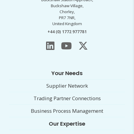
Buckshaw Village,
Chorley,
PR7 7NR,
United Kingdom
+44 (0) 1772 977781
Your Needs
Supplier Network
Trading Partner Connections
Business Process Management
Our Expertise