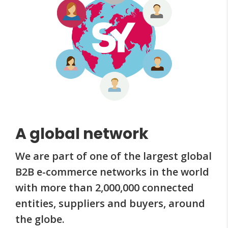
A global network
We are part of one of the largest global
B2B e-commerce networks in the world
with more than 2,000,000 connected
entities, suppliers and buyers, around
the globe.