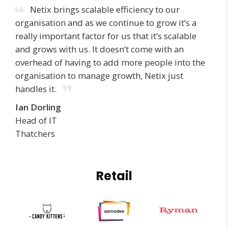
Netix brings scalable efficiency to our
organisation and as we continue to grow it’s a
really important factor for us that it’s scalable
and grows with us. It doesn’t come with an
overhead of having to add more people into the
organisation to manage growth, Netix just
handles it.
Ian Dorling
Head of IT
Thatchers
Retail