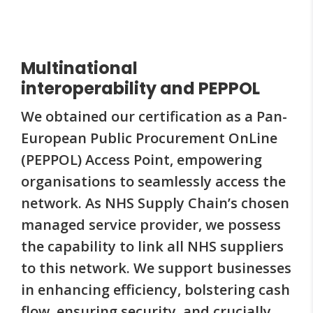
Multinational
interoperability and PEPPOL
We obtained our certification as a Pan-
European Public Procurement OnLine
(PEPPOL) Access Point, empowering
organisations to seamlessly access the
network. As NHS Supply Chain’s chosen
managed service provider, we possess
the capability to link all NHS suppliers
to this network. We support businesses
in enhancing efficiency, bolstering cash
flow, ensuring security, and crucially,