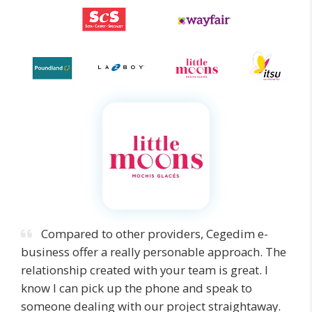
Compared to other providers, Cegedim e-
business offer a really personable approach. The
relationship created with your team is great. I
know I can pick up the phone and speak to
someone dealing with our project straightaway.