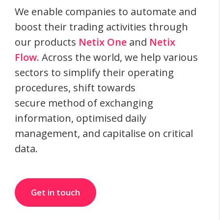
We enable companies to automate and
boost their trading activities through
our products
Netix One
and
Netix
Flow
. Across the world, we help various
sectors to simplify their operating
procedures, shift towards
secure method of exchanging
information, optimised daily
management, and capitalise on critical
data.
Get in touch