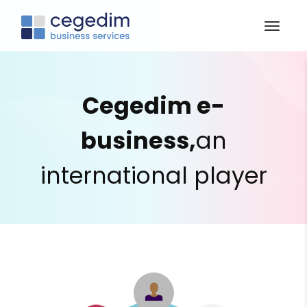
Cegedim e-
business,
an
international player