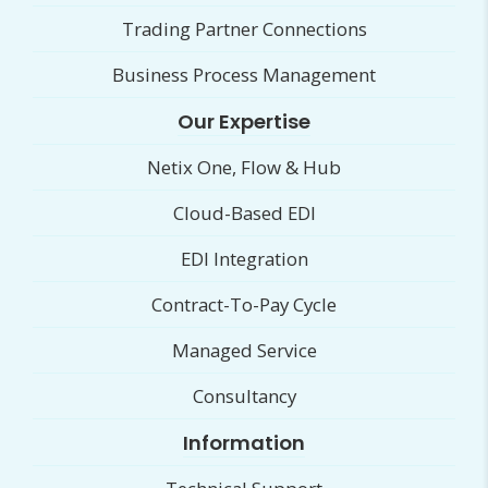
Trading Partner Connections
Business Process Management
Our Expertise
Netix One, Flow & Hub
Cloud-Based EDI
EDI Integration
Contract-To-Pay Cycle
Managed Service
Consultancy
Information