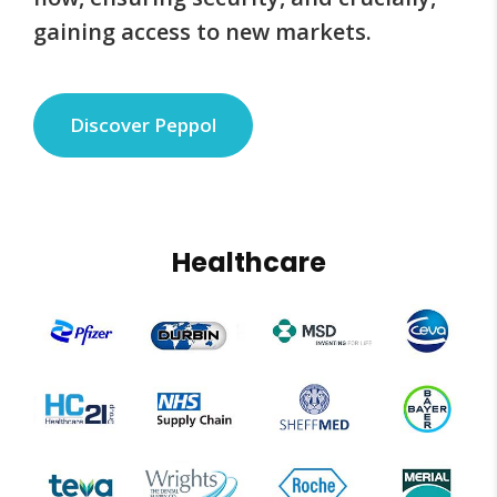
gaining access to new markets.
Discover Peppol
Healthcare