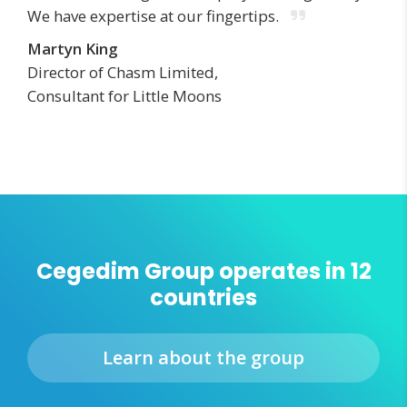
We have expertise at our fingertips.
Martyn King
Director of Chasm Limited,
Consultant for Little Moons
Cegedim Group operates in 12
countries
Learn about the group