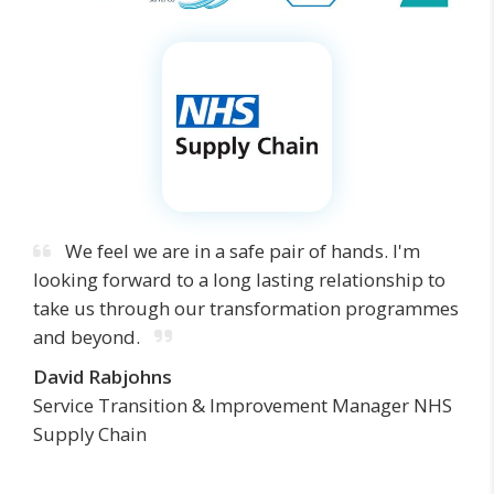
We feel we are in a safe pair of hands. I'm
looking forward to a long lasting relationship to
take us through our transformation programmes
and beyond.
David Rabjohns
Service Transition & Improvement Manager NHS
Supply Chain