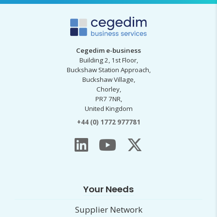
Cegedim e-business
Building 2, 1st Floor,
Buckshaw Station Approach,
Buckshaw Village,
Chorley,
PR7 7NR,
United Kingdom
+44 (0) 1772 977781
Your Needs
Supplier Network