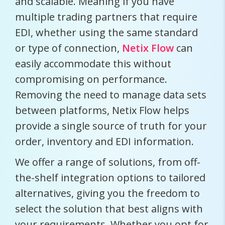
and scalable. Meaning if you have
multiple trading partners that require
EDI, whether using the same standard
or type of connection,
Netix Flow
can
easily accommodate this without
compromising on performance.
Removing the need to manage data sets
between platforms, Netix Flow helps
provide a single source of truth for your
order, inventory and EDI information.
We offer a range of solutions, from off-
the-shelf integration options to tailored
alternatives, giving you the freedom to
select the solution that best aligns with
your requirements. Whether you opt for