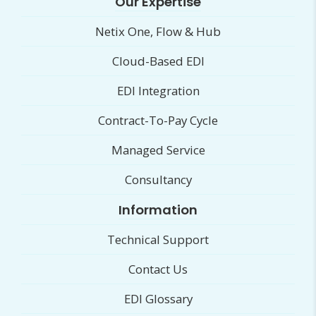
Our Expertise
Netix One, Flow & Hub
Cloud-Based EDI
EDI Integration
Contract-To-Pay Cycle
Managed Service
Consultancy
Information
Technical Support
Contact Us
EDI Glossary