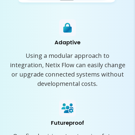
Adaptive
Using a modular approach to
integration, Netix Flow can easily change
or upgrade connected systems without
developmental costs.
Futureproof