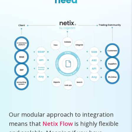
need
Our modular approach to integration
means that
Netix Flow
is highly flexible