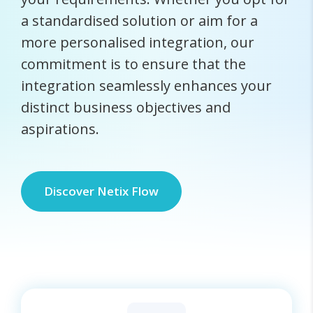
a standardised solution or aim for a
more personalised integration, our
commitment is to ensure that the
integration seamlessly enhances your
distinct business objectives and
aspirations.
Discover Netix Flow