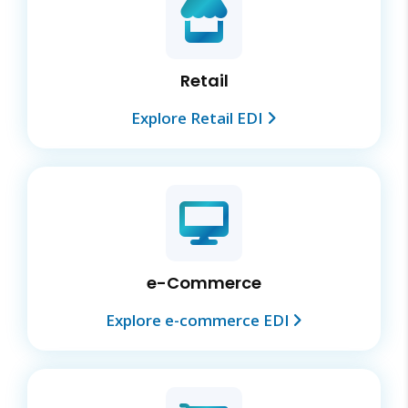
Retail
Explore Retail EDI
e-Commerce
Explore e-commerce EDI