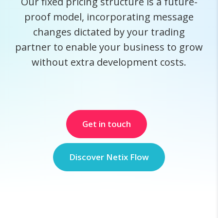
Our fixed pricing structure is a future-
proof model, incorporating message
changes dictated by your trading
partner to enable your business to grow
without extra development costs.
Get in touch
Discover Netix Flow