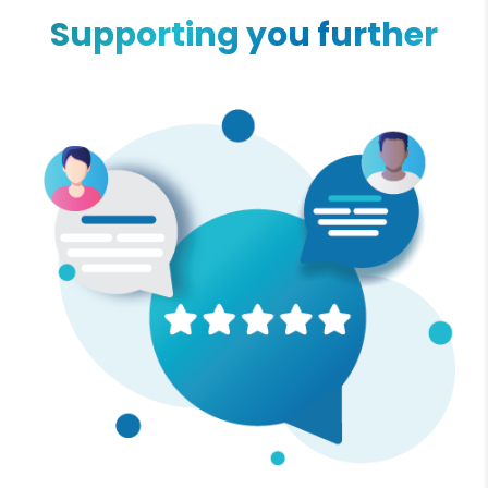
Supporting you further