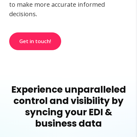
to make more accurate informed
decisions.
Get in touch!
Experience unparalleled
control and visibility by
syncing your EDI &
business data