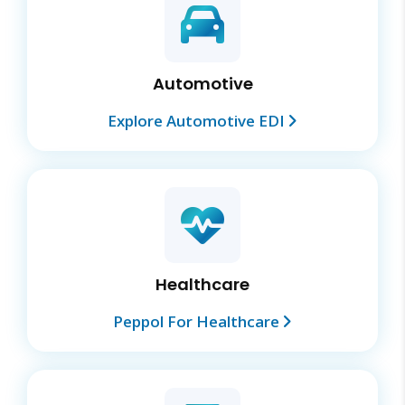
Automotive
Explore Automotive EDI
Healthcare
Peppol For Healthcare