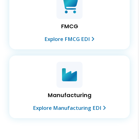
FMCG
Explore FMCG EDI
Manufacturing
Explore Manufacturing EDI