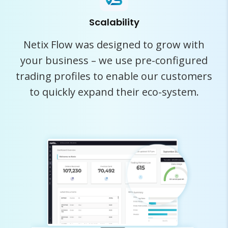
Scalability
Netix Flow was designed to grow with
your business – we use pre-configured
trading profiles to enable our customers
to quickly expand their eco-system.