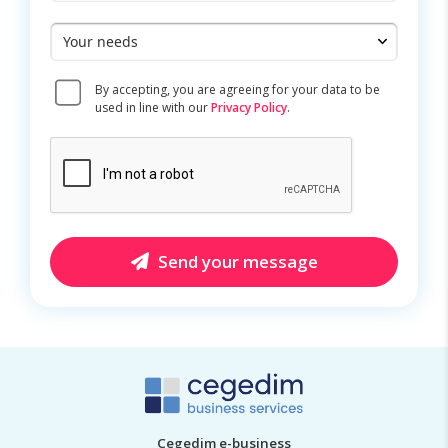
Your
needs
Consent
By accepting, you are agreeing for your data to be
*
used in line with our
Privacy Policy
.
CAPTCHA
Send your message
Cegedim e-business