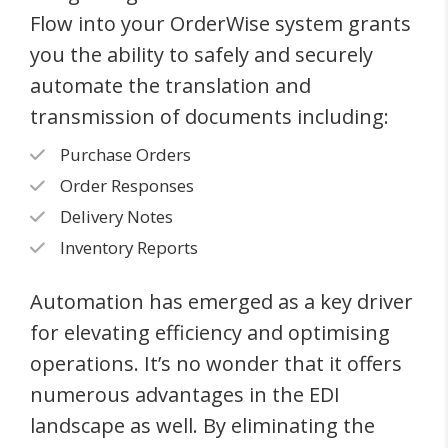
Flow into your OrderWise system grants
you the ability to safely and securely
automate the translation and
transmission of documents including:
Purchase Orders
Order Responses
Delivery Notes
Inventory Reports
Automation has emerged as a key driver
for elevating efficiency and optimising
operations. It’s no wonder that it offers
numerous advantages in the EDI
landscape as well. By eliminating the