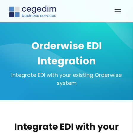
Orderwise EDI
Integration
Integrate EDI with your existing Orderwise
system
Integrate EDI with your