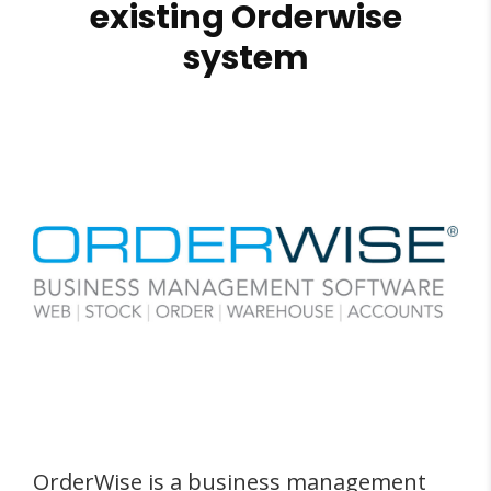
existing Orderwise
system
OrderWise is a business management