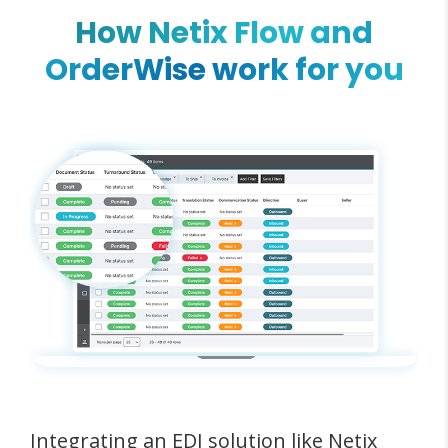
How Netix Flow and
OrderWise work for you
Integrating an EDI solution like Netix