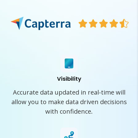
Visibility
Accurate data updated in real-time will
allow you to make data driven decisions
with confidence.