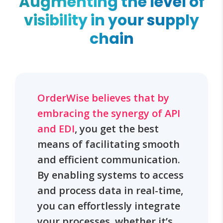
Augmenting the level of
visibility in your supply
chain
OrderWise believes that by
embracing the synergy of API
and EDI
, you get the best
means of facilitating smooth
and efficient communication.
By enabling systems to access
and process data in real-time,
you can effortlessly integrate
your processes, whether it’s