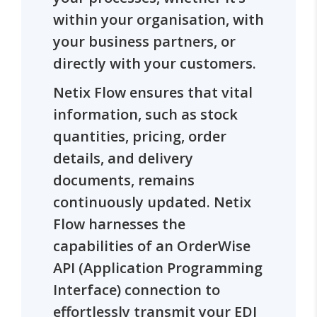
within your organisation, with
your business partners, or
directly with your customers.
Netix Flow ensures that vital
information, such as stock
quantities, pricing, order
details, and delivery
documents, remains
continuously updated. Netix
Flow harnesses the
capabilities of an OrderWise
API (Application Programming
Interface) connection to
effortlessly transmit your EDI