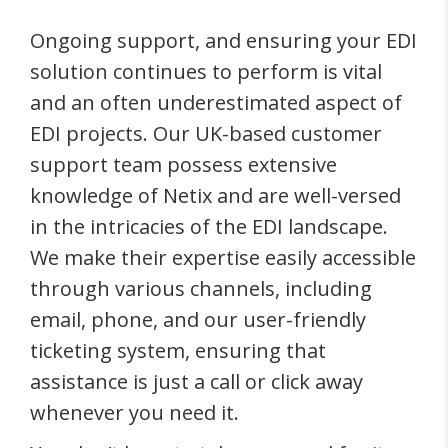
Ongoing support, and ensuring your EDI
solution continues to perform is vital
and an often underestimated aspect of
EDI projects. Our UK-based customer
support team possess extensive
knowledge of Netix and are well-versed
in the intricacies of the EDI landscape.
We make their expertise easily accessible
through various channels, including
email, phone, and our user-friendly
ticketing system, ensuring that
assistance is just a call or click away
whenever you need it.