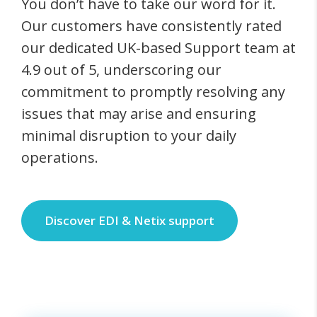
You don’t have to take our word for it.
Our customers have consistently rated
our dedicated UK-based Support team at
4.9 out of 5, underscoring our
commitment to promptly resolving any
issues that may arise and ensuring
minimal disruption to your daily
operations.
Discover EDI & Netix support