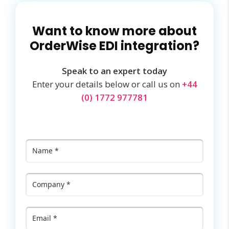
Want to know more about
OrderWise EDI integration?
Speak to an expert today
Enter your details below or call us on
+44
(0) 1772 977781
Name
*
Company
*
Email
*