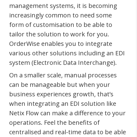
management systems, it is becoming
increasingly common to need some
form of customisation to be able to
tailor the solution to work for you.
OrderWise enables you to integrate
various other solutions including an EDI
system (Electronic Data Interchange).
On a smaller scale, manual processes
can be manageable but when your
business experiences growth, that’s
when integrating an EDI solution like
Netix Flow can make a difference to your
operations. Feel the benefits of
centralised and real-time data to be able