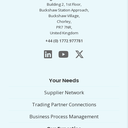
Building 2, 1st Floor,
Buckshaw Station Approach,
Buckshaw Village,
Chorley,
PR7 7NR,
United Kingdom
+44 (0) 1772 977781
Your Needs
Supplier Network
Trading Partner Connections
Business Process Management