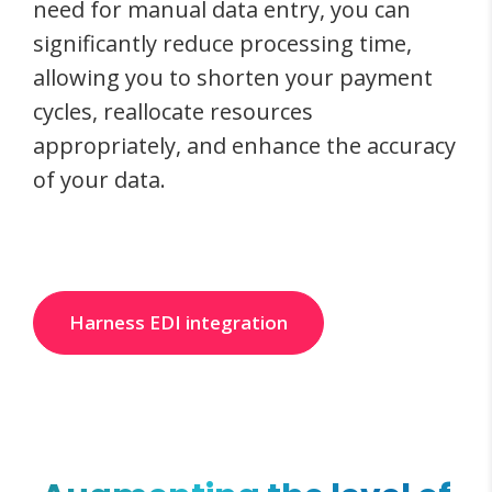
need for manual data entry, you can
significantly reduce processing time,
allowing you to shorten your payment
cycles, reallocate resources
appropriately, and enhance the accuracy
of your data.
Harness EDI integration