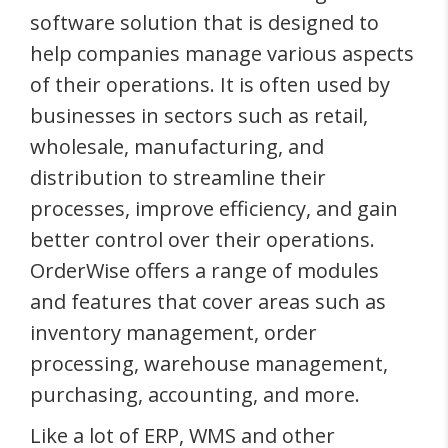
software solution that is designed to
help companies manage various aspects
of their operations. It is often used by
businesses in sectors such as retail,
wholesale, manufacturing, and
distribution to streamline their
processes, improve efficiency, and gain
better control over their operations.
OrderWise offers a range of modules
and features that cover areas such as
inventory management, order
processing, warehouse management,
purchasing, accounting, and more.
Like a lot of ERP, WMS and other