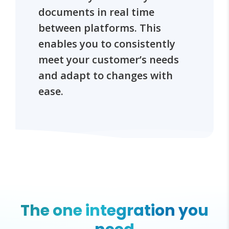
documents in real time
between platforms. This
enables you to consistently
meet your customer’s needs
and adapt to changes with
ease.
The one integration you