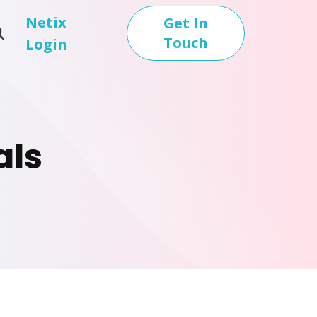
Netix
Get In
Touch
Login
als