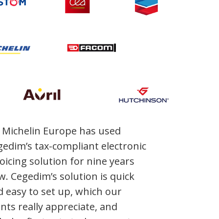
Michelin Europe has used
edim’s tax-compliant electronic
oicing solution for nine years
. Cegedim’s solution is quick
 easy to set up, which our
ents really appreciate, and