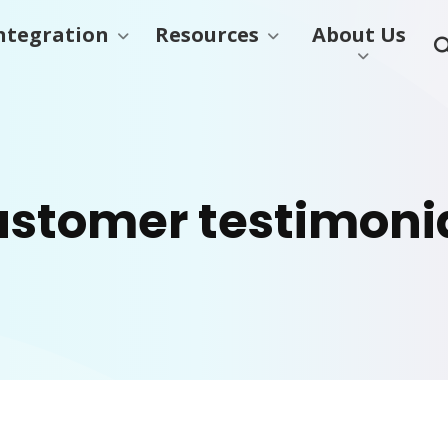
ntegration
Resources
About Us
stomer testimoni