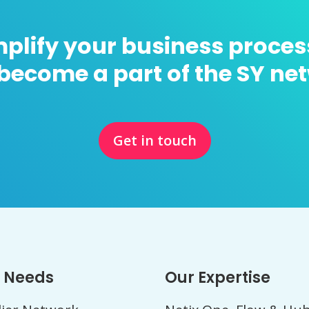
mplify your business proces
become a part of the SY ne
Get in touch
 Needs
Our Expertise