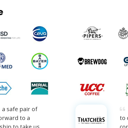
e
 a safe pair of
orward to a
to
nship to take us
con