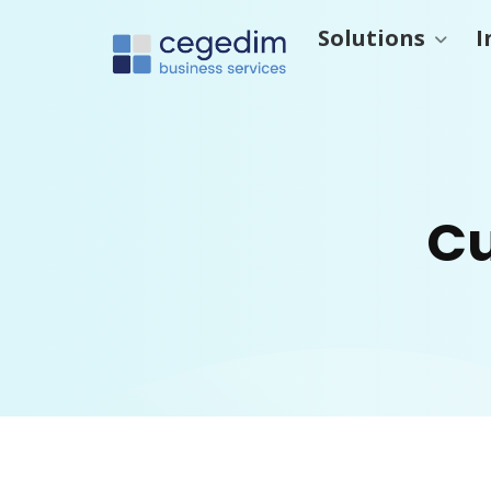
Solutions
I
Cu