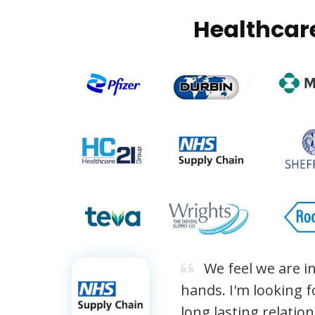
Healthcar
We feel we are in
hands. I'm looking f
long lasting relatio