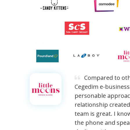
Compared to oth
Cegedim e-business o
personable approac
relationship create
team is great. I kno
the phone and spe