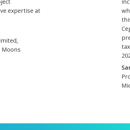
ject
inc
ve expertise at
whi
thi
Ce
pr
imited,
tax
le Moons
20
Sa
Pr
Mi