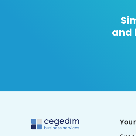
Si
and 
Your