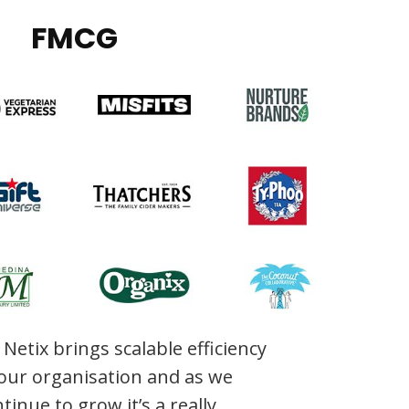
FMCG
Netix brings scalable efficiency
 our organisation and as we
tinue to grow it’s a really