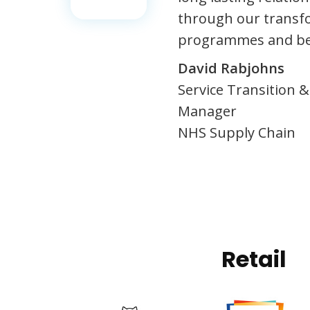
through our transf
programmes and b
David Rabjohns
Service Transition
Manager
NHS Supply Chain
Retail