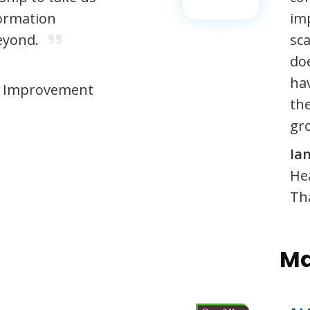
ormation
imp
eyond.
sca
do
ha
 & Improvement
th
gro
Ia
He
Th
Ma