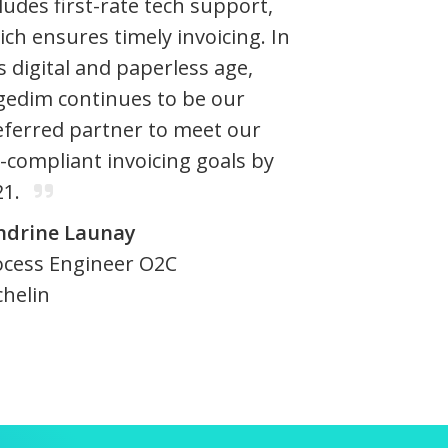
ludes first-rate tech support,
ch ensures timely invoicing. In
s digital and paperless age,
gedim continues to be our
eferred partner to meet our
-compliant invoicing goals by
21.
ndrine Launay
ocess Engineer O2C
chelin