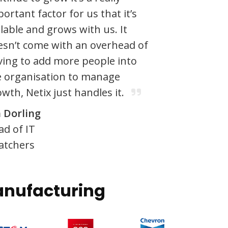
ortant factor for us that it’s
lable and grows with us. It
esn’t come with an overhead of
ving to add more people into
e organisation to manage
wth, Netix just handles it.
n Dorling
ad of IT
atchers
nufacturing