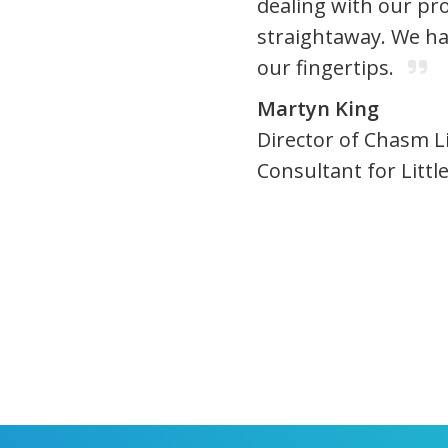
dealing with our pro
straightaway. We ha
our fingertips.
Martyn King
Director of Chasm L
Consultant for Litt