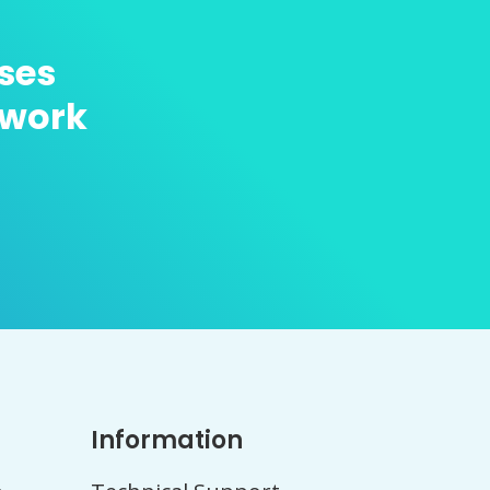
ses
twork
Information