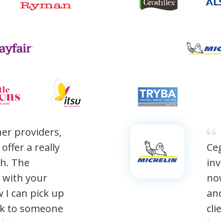
er providers,
ffer a really
Ceg
h. The
inv
d with your
now
w I can pick up
and
ak to someone
cli