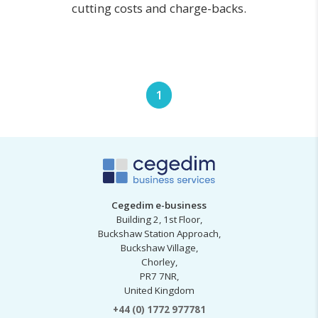
cutting costs and charge-backs.
1
Cegedim e-business
Building 2, 1st Floor,
Buckshaw Station Approach,
Buckshaw Village,
Chorley,
PR7 7NR,
United Kingdom
+44 (0) 1772 977781