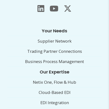
Your Needs
Supplier Network
Trading Partner Connections
Business Process Management
Our Expertise
Netix One, Flow & Hub
Cloud-Based EDI
EDI Integration