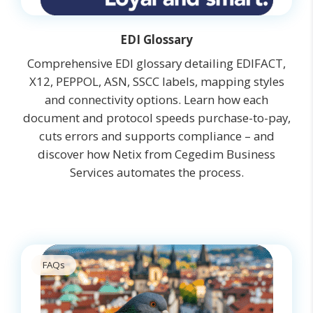
EDI Glossary
Comprehensive EDI glossary detailing EDIFACT,
X12, PEPPOL, ASN, SSCC labels, mapping styles
and connectivity options. Learn how each
document and protocol speeds purchase-to-pay,
cuts errors and supports compliance – and
discover how Netix from Cegedim Business
Services automates the process.
FAQs