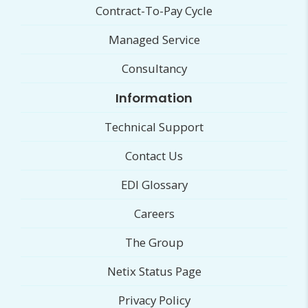
Contract-To-Pay Cycle
Managed Service
Consultancy
Information
Technical Support
Contact Us
EDI Glossary
Careers
The Group
Netix Status Page
Privacy Policy