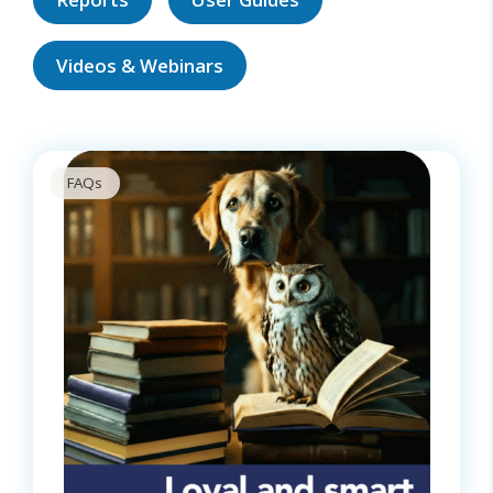
Videos & Webinars
FAQs