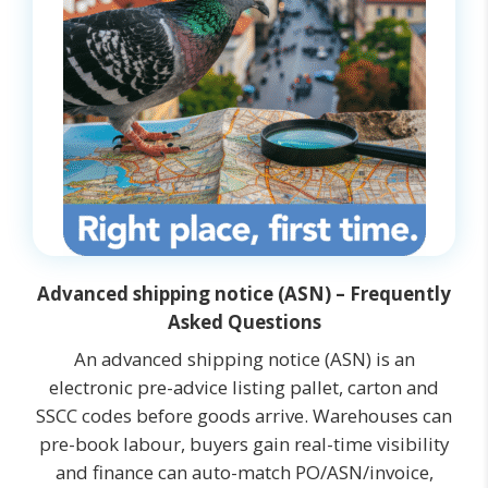
Advanced shipping notice (ASN) – Frequently
Asked Questions
An advanced shipping notice (ASN) is an
electronic pre-advice listing pallet, carton and
SSCC codes before goods arrive. Warehouses can
pre-book labour, buyers gain real-time visibility
and finance can auto-match PO/ASN/invoice,