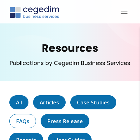
Resources
Publications by Cegedim Business Services
All
Articles
Case Studies
FAQs
Press Release
Reports
User Guides