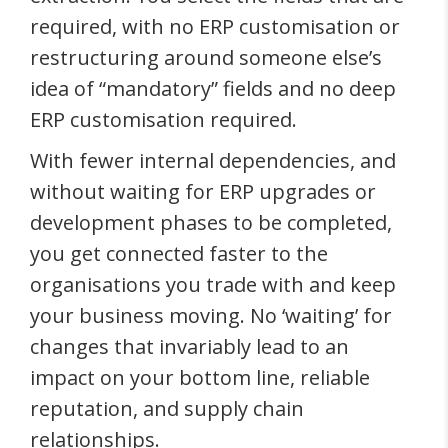
required, with no ERP customisation or
restructuring around someone else’s
idea of “mandatory” fields and no deep
ERP customisation required.
With fewer internal dependencies, and
without waiting for ERP upgrades or
development phases to be completed,
you get connected faster to the
organisations you trade with and keep
your business moving. No ‘waiting’ for
changes that invariably lead to an
impact on your bottom line, reliable
reputation, and supply chain
relationships.