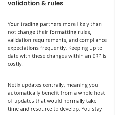
validation & rules
Your trading partners more likely than
not change their formatting rules,
validation requirements, and compliance
expectations frequently. Keeping up to
date with these changes within an ERP is
costly.
Netix updates centrally, meaning you
automatically benefit from a whole host
of updates that would normally take
time and resource to develop. You stay