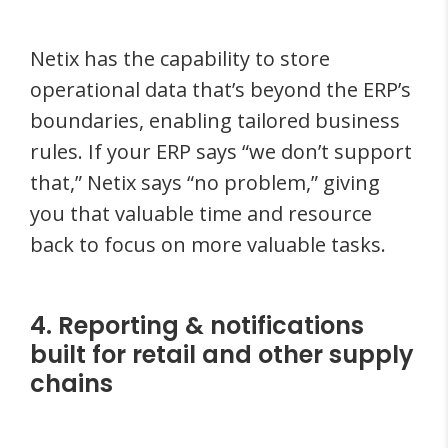
Netix has the capability to store
operational data that’s beyond the ERP’s
boundaries, enabling tailored business
rules. If your ERP says “we don’t support
that,” Netix says “no problem,” giving
you that valuable time and resource
back to focus on more valuable tasks.
4. Reporting & notifications
built for retail and other supply
chains