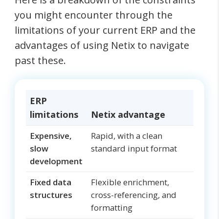
you might encounter through the
limitations of your current ERP and the
advantages of using Netix to navigate
past these.
ERP
limitations
Netix advantage
Expensive,
Rapid, with a clean
slow
standard input format
development
Fixed data
Flexible enrichment,
structures
cross-referencing, and
formatting