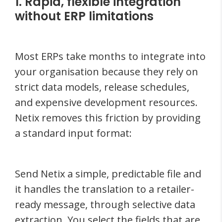
1. Rapid, flexible integration
without ERP limitations
Most ERPs take months to integrate into
your organisation because they rely on
strict data models, release schedules,
and expensive development resources.
Netix removes this friction by providing
a standard input format:
Send Netix a simple, predictable file and
it handles the translation to a retailer-
ready message, through selective data
extraction. You select the fields that are