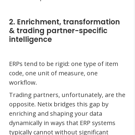
2. Enrichment, transformation
& trading partner-specific
intelligence
ERPs tend to be rigid: one type of item
code, one unit of measure, one
workflow.
Trading partners, unfortunately, are the
opposite. Netix bridges this gap by
enriching and shaping your data
dynamically in ways that ERP systems
typically cannot without significant