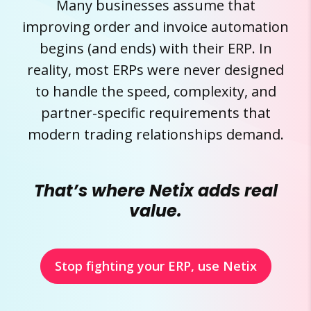
Many businesses assume that
improving order and invoice automation
begins (and ends) with their ERP. In
reality, most ERPs were never designed
to handle the speed, complexity, and
partner-specific requirements that
modern trading relationships demand.
That’s where Netix adds real
value.
Stop fighting your ERP, use Netix