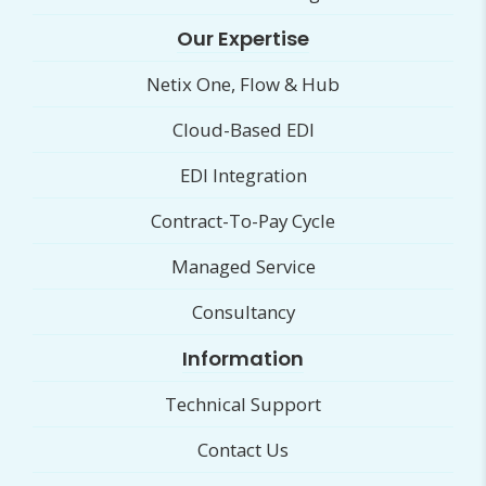
Our Expertise
Netix One, Flow & Hub
Cloud-Based EDI
EDI Integration
Contract-To-Pay Cycle
Managed Service
Consultancy
Information
Technical Support
Contact Us