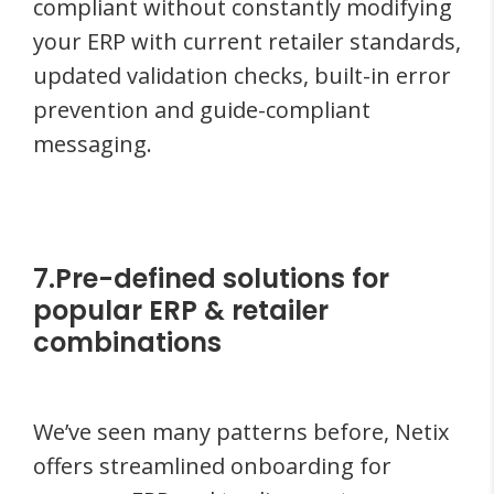
compliant without constantly modifying
your ERP with current retailer standards,
updated validation checks, built-in error
prevention and guide-compliant
messaging.
7.Pre-defined solutions for
popular ERP & retailer
combinations
We’ve seen many patterns before, Netix
offers streamlined onboarding for