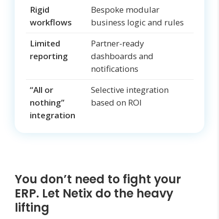
Rigid
Bespoke modular
workflows
business logic and rules
Limited
Partner-ready
reporting
dashboards and
notifications
“All or
Selective integration
nothing”
based on ROI
integration
You don’t need to fight your
ERP. Let Netix do the heavy
lifting