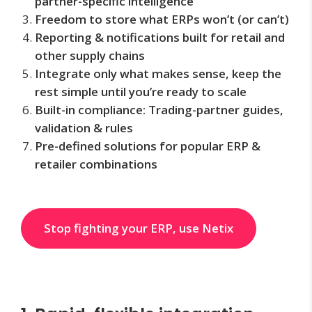
partner-specific intelligence
Freedom to store what ERPs won’t (or can’t)
Reporting & notifications built for retail and
other supply chains
Integrate only what makes sense, keep the
rest simple until you’re ready to scale
Built-in compliance: Trading-partner guides,
validation & rules
Pre-defined solutions for popular ERP &
retailer combinations
Stop fighting your ERP, use Netix