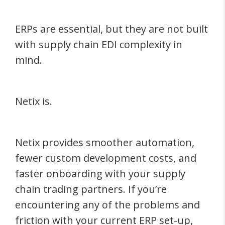
ERPs are essential, but they are not built
with supply chain EDI complexity in
mind.
Netix is.
Netix provides smoother automation,
fewer custom development costs, and
faster onboarding with your supply
chain trading partners. If you’re
encountering any of the problems and
friction with your current ERP set-up,