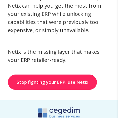
Netix can help you get the most from
your existing ERP while unlocking
capabilities that were previously too
expensive, or simply unavailable.
Netix is the missing layer that makes
your ERP retailer-ready.
Stop fighting your ERP, use Netix