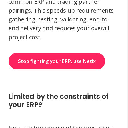
common ERP and trading partner
pairings. This speeds up requirements
gathering, testing, validating, end-to-
end delivery and reduces your overall
project cost.
Stop fighting your ERP, use Netix
Limited by the constraints of
your ERP?
Here is a breakdown of the constraints