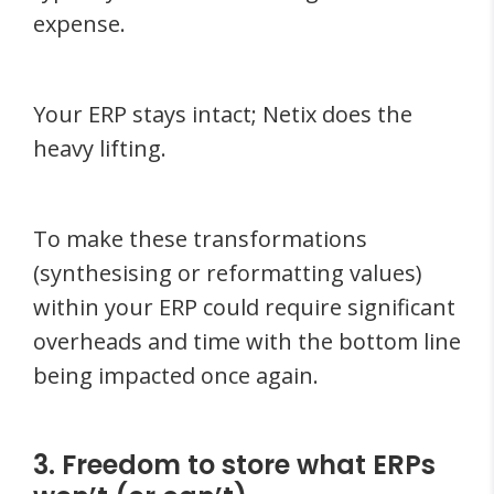
expense.
Your ERP stays intact; Netix does the
heavy lifting.
To make these transformations
(synthesising or reformatting values)
within your ERP could require significant
overheads and time with the bottom line
being impacted once again.
3. Freedom to store what ERPs