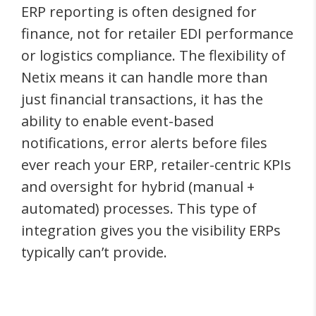
ERP reporting is often designed for
finance, not for retailer EDI performance
or logistics compliance. The flexibility of
Netix means it can handle more than
just financial transactions, it has the
ability to enable event-based
notifications, error alerts before files
ever reach your ERP, retailer-centric KPIs
and oversight for hybrid (manual +
automated) processes. This type of
integration gives you the visibility ERPs
typically can’t provide.