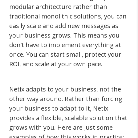
modular architecture rather than
traditional monolithic solutions, you can
easily scale and add new messages as
your business grows. This means you
don’t have to implement everything at
once. You can start small, protect your
ROI, and scale at your own pace.
Netix adapts to your business, not the
other way around. Rather than forcing
your business to adapt to it, Netix
provides a flexible, scalable solution that
grows with you. Here are just some
examples of how this works in practice: