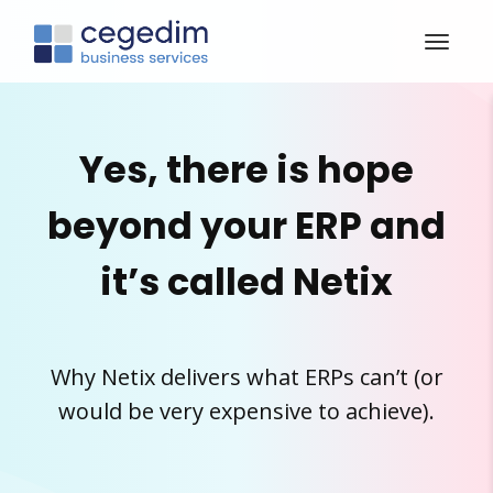
Yes, there is hope
beyond your ERP and
it’s called Netix
Why Netix delivers what ERPs can’t (or
would be very expensive to achieve).