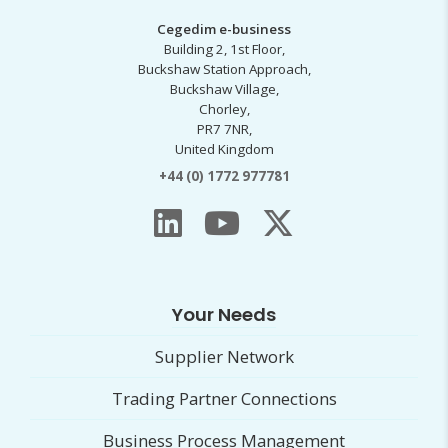
Cegedim e-business
Building 2, 1st Floor,
Buckshaw Station Approach,
Buckshaw Village,
Chorley,
PR7 7NR,
United Kingdom
+44 (0) 1772 977781
Your Needs
Supplier Network
Trading Partner Connections
Business Process Management