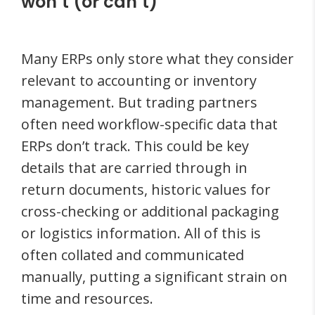
won’t (or can’t)
Many ERPs only store what they consider
relevant to accounting or inventory
management. But trading partners
often need workflow-specific data that
ERPs don’t track. This could be key
details that are carried through in
return documents, historic values for
cross-checking or additional packaging
or logistics information. All of this is
often collated and communicated
manually, putting a significant strain on
time and resources.