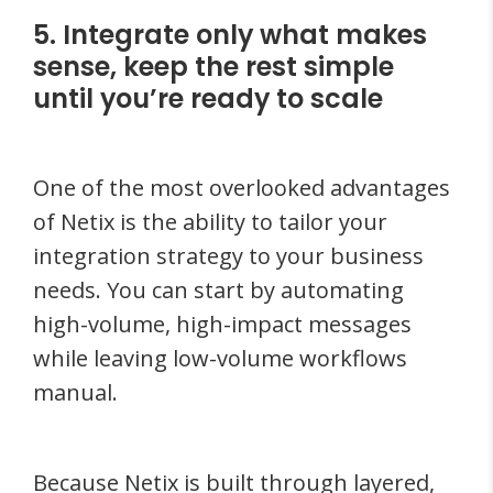
5. Integrate only what makes
sense, keep the rest simple
until you’re ready to scale
One of the most overlooked advantages
of Netix is the ability to tailor your
integration strategy to your business
needs. You can start by automating
high-volume, high-impact messages
while leaving low-volume workflows
manual.
Because Netix is built through layered,