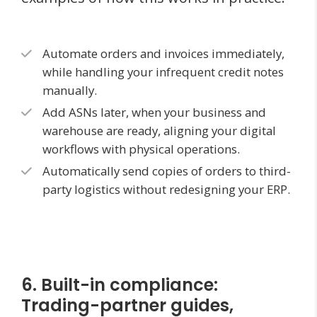
Automate orders and invoices immediately,
while handling your infrequent credit notes
manually.
Add ASNs later, when your business and
warehouse are ready, aligning your digital
workflows with physical operations.
Automatically send copies of orders to third-
party logistics without redesigning your ERP.
6. Built-in compliance:
Trading-partner guides,