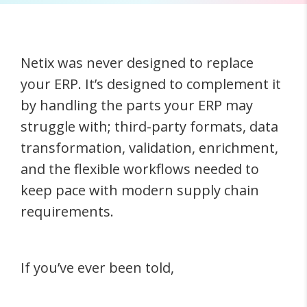
Netix was never designed to replace
your ERP. It’s designed to complement it
by handling the parts your ERP may
struggle with; third-party formats, data
transformation, validation, enrichment,
and the flexible workflows needed to
keep pace with modern supply chain
requirements.
If you’ve ever been told,