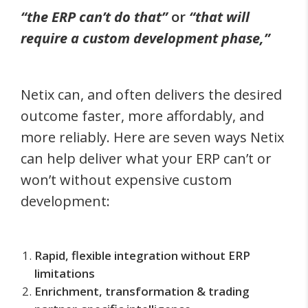
“the ERP can’t do that”
or
“that will
require a custom development phase,”
Netix can, and often delivers the desired
outcome faster, more affordably, and
more reliably. Here are seven ways Netix
can help deliver what your ERP can’t or
won’t without expensive custom
development:
Rapid, flexible integration without ERP
limitations
Enrichment, transformation & trading